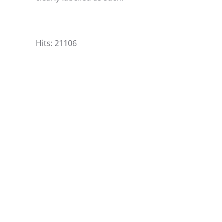
Hits: 21106