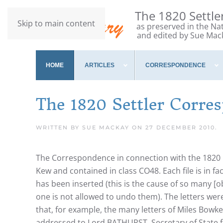
The 1820 Settl
Skip to main content
as preserved in the Na
and edited by Sue Mac
HOME
ARTICLES
CORRESPONDENCE
The 1820 Settler Corre
WRITTEN BY SUE MACKAY ON
27 DECEMBER 2010
.
The Correspondence in connection with the 1820 C
Kew and contained in class CO48. Each file is in 
has been inserted (this is the cause of so many [
one is not allowed to undo them). The letters were
that, for example, the many letters of Miles Bowke
addressed to Lord BATHURST, Secretary of State fo