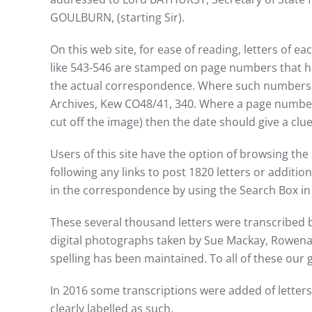
GOULBURN, (starting Sir).
On this web site, for ease of reading, letters of
like 543-546 are stamped on page numbers that ha
the actual correspondence. Where such numbers ex
Archives, Kew CO48/41, 340. Where a page number
cut off the image) then the date should give a clue t
Users of this site have the option of browsing the 
following any links to post 1820 letters or additio
in the correspondence by using the Search Box in 
These several thousand letters were transcribed 
digital photographs taken by Sue Mackay, Rowena 
spelling has been maintained. To all of these our g
In 2016 some transcriptions were added of letter
clearly labelled as such.