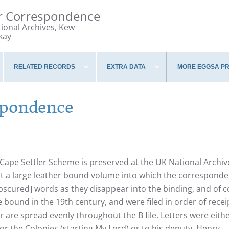
er Correspondence
tional Archives, Kew
kay
RELATED RECORDS
EXTRA DATA
MORE EGGSA P
spondence
ape Settler Scheme is preserved at the UK National Archiv
fact a large leather bound volume into which the correspond
obscured] words as they disappear into the binding, and of 
 bound in the 19th century, and were filed in order of recei
r are spread evenly throughout the B file. Letters were eith
r the Colonies (starting My Lord) or to his deputy, Henry