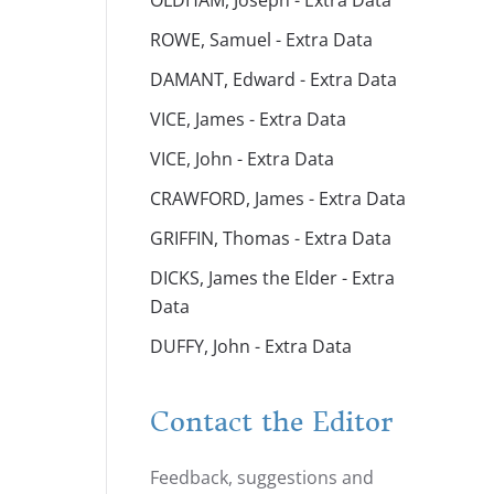
OLDHAM, Joseph - Extra Data
ROWE, Samuel - Extra Data
DAMANT, Edward - Extra Data
VICE, James - Extra Data
VICE, John - Extra Data
CRAWFORD, James - Extra Data
GRIFFIN, Thomas - Extra Data
DICKS, James the Elder - Extra
Data
DUFFY, John - Extra Data
Contact the Editor
Feedback, suggestions and