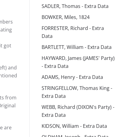
SADLER, Thomas - Extra Data
BOWKER, Miles, 1824
umbers
FORRESTER, Richard - Extra
cating
Data
t got
BARTLETT, William - Extra Data
HAYWARD, James (JAMES' Party)
- Extra Data
eft) and
ntioned
ADAMS, Henry - Extra Data
STRINGFELLOW, Thomas King -
Extra Data
sts from
riginal
WEBB, Richard (DIXON's Party) -
Extra Data
KIDSON, William - Extra Data
e are