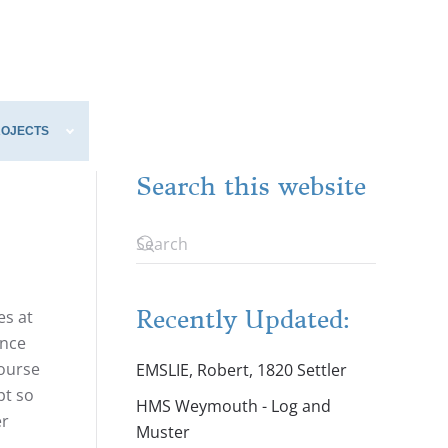
ROJECTS
Search this website
Recently Updated:
es at
ence
course
EMSLIE, Robert, 1820 Settler
pt so
HMS Weymouth - Log and
er
Muster