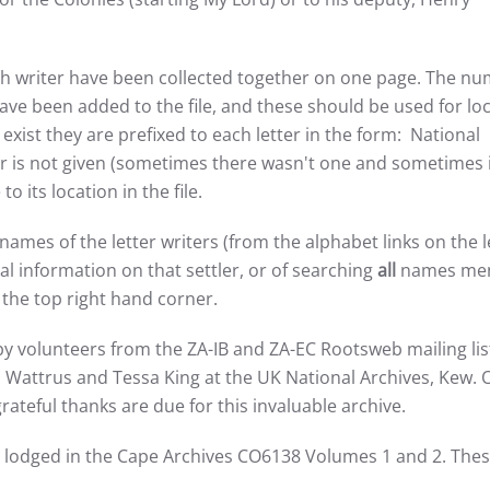
 each writer have been collected together on one page. The n
ve been added to the file, and these should be used for lo
ist they are prefixed to each letter in the form: National
 is not given (sometimes there wasn't one and sometimes i
o its location in the file.
names of the letter writers (from the alphabet links on the l
nal information on that settler, or of searching
all
names me
the top right hand corner.
by volunteers from the ZA-IB and ZA-EC Rootsweb mailing li
Wattrus and Tessa King at the UK National Archives, Kew. O
rateful thanks are due for this invaluable archive.
s lodged in the Cape Archives CO6138 Volumes 1 and 2. Thes